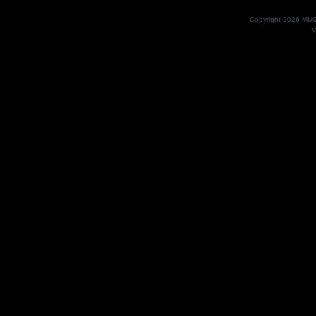
Copyright 2026 MU
V