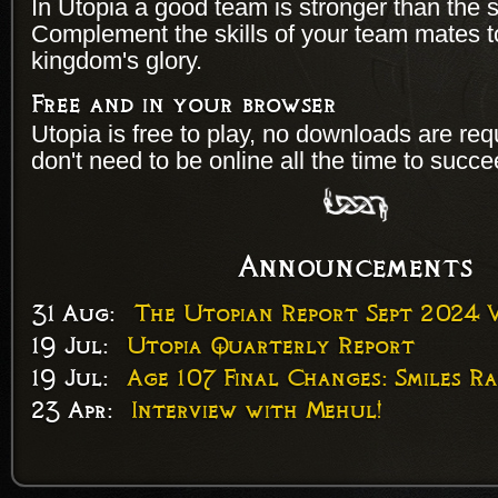
In Utopia a good team is stronger than the s
Complement the skills of your team mates 
kingdom's glory.
Free and in your browser
Utopia is free to play, no downloads are re
don't need to be online all the time to succe
Announcements
31 Aug:
The Utopian Report Sept 2024 V
19 Jul:
Utopia Quarterly Report
19 Jul:
Age 107 Final Changes: Smiles Ra
23 Apr:
Interview with Mehul!