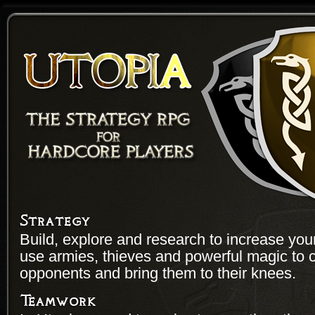
Strategy
Build, explore and research to increase yo
use armies, thieves and powerful magic to 
opponents and bring them to their knees.
Teamwork