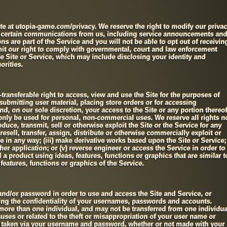
te at utopia-game.com/privacy. We reserve the right to modify our priva
e certain communications from us, including service announcements and
 are part of the Service and you will not be able to opt out of receivin
mit our right to comply with governmental, court and law enforcement
he Site or Service, which may include disclosing your identity and
orities.
transferable right to access, view and use the Site for the purposes of
submitting user material, placing store orders or for accessing
d, on our sole discretion, your access to the Site or any portion thereof
only be used for personal, non-commercial uses. We reserve all rights n
duce, transmit, sell or otherwise exploit the Site or the Service for any
resell, transfer, assign, distribute or otherwise commercially exploit or
ce in any way; (iii) make derivative works based upon the Site or Service;
er application; or (v) reverse engineer or access the Service in order to
d a product using ideas, features, functions or graphics that are similar t
 features, functions or graphics of the Service.
nd/or password in order to use and access the Site and Service, or
ning the confidentiality of your usernames, passwords and accounts.
re than one individual, and may not be transferred from one individua
uses or related to the theft or misappropriation of your user name or
ns taken via your username and password, whether or not made with your