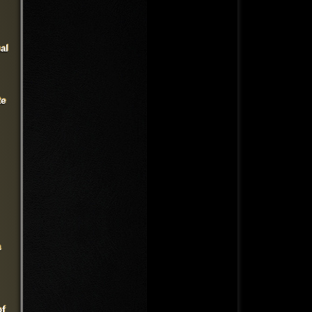
al
te
a
of