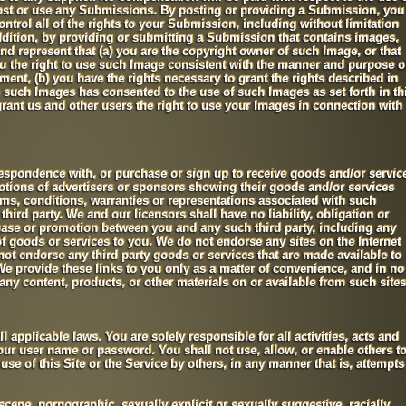
ost or use any Submissions. By posting or providing a Submission, you
ntrol all of the rights to your Submission, including without limitation
ddition, by providing or submitting a Submission that contains images,
d represent that (a) you are the copyright owner of such Image, or that
u the right to use such Image consistent with the manner and purpose o
ent, (b) you have the rights necessary to grant the rights described in
n such Images has consented to the use of such Images as set forth in th
ant us and other users the right to use your Images in connection with
respondence with, or purchase or sign up to receive goods and/or servic
motions of advertisers or sponsors showing their goods and/or services
rms, conditions, warranties or representations associated with such
third party. We and our licensors shall have no liability, obligation or
hase or promotion between you and any such third party, including any
 of goods or services to you. We do not endorse any sites on the Internet
 not endorse any third party goods or services that are made available to
 We provide these links to you only as a matter of convenience, and in no
any content, products, or other materials on or available from such sites
ll applicable laws. You are solely responsible for all activities, acts and
our user name or password. You shall not use, allow, or enable others t
se of this Site or the Service by others, in any manner that is, attempts
cene, pornographic, sexually explicit or sexually suggestive, racially,