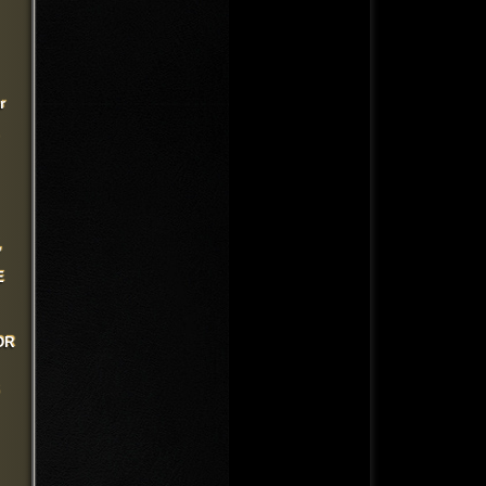
r
,
E
OR