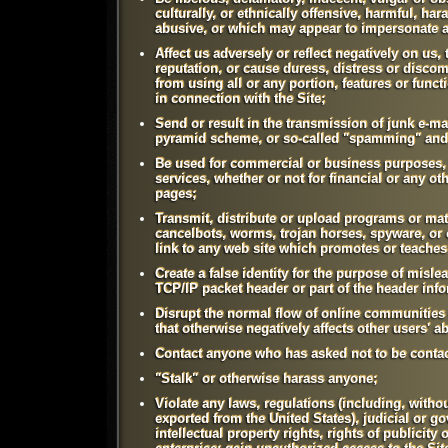
culturally, or ethnically offensive, harmful, har
abusive, or which may appear to impersonate 
Affect us adversely or reflect negatively on us
reputation, or cause duress, distress or discom
from using all or any portion, features or funct
in connection with the Site;
Send or result in the transmission of junk e-mai
pyramid scheme, or so-called "spamming" and 
Be used for commercial or business purposes, i
services, whether or not for financial or any o
pages;
Transmit, distribute or upload programs or mat
cancelbots, worms, trojan horses, spyware, or o
link to any web site which promotes or teaches
Create a false identity for the purpose of misle
TCP/IP packet header or part of the header inf
Disrupt the normal flow of online communities 
that otherwise negatively affects other users' a
Contact anyone who has asked not to be contac
"Stalk" or otherwise harass anyone;
Violate any laws, regulations (including, withou
exported from the United States), judicial or go
intellectual property rights, rights of publicity