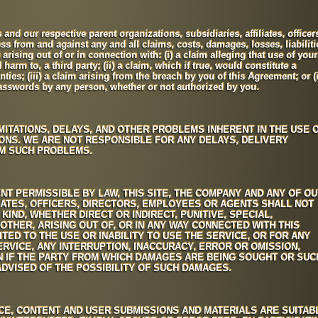
nd our respective parent organizations, subsidiaries, affiliates, officer
s from and against any and all claims, costs, damages, losses, liabiliti
arising out of or in connection with: (i) a claim alleging that use of your
arm to, a third party; (ii) a claim, which if true, would constitute a
ties; (iii) a claim arising from the breach by you of this Agreement; or (i
passwords by any person, whether or not authorized by you.
MITATIONS, DELAYS, AND OTHER PROBLEMS INHERENT IN THE USE 
ONS. WE ARE NOT RESPONSIBLE FOR ANY DELAYS, DELIVERY
OM SUCH PROBLEMS.
NT PERMISSIBLE BY LAW, THIS SITE, THE COMPANY AND ANY OF O
LIATES, OFFICERS, DIRECTORS, EMPLOYEES OR AGENTS SHALL NOT
KIND, WHETHER DIRECT OR INDIRECT, PUNITIVE, SPECIAL,
OTHER, ARISING OUT OF, OR IN ANY WAY CONNECTED WITH THIS
ITED TO THE USE OR INABILITY TO USE THE SERVICE, OR FOR ANY
RVICE, ANY INTERRUPTION, INACCURACY, ERROR OR OMISSION,
N IF THE PARTY FROM WHICH DAMAGES ARE BEING SOUGHT OR SUC
DVISED OF THE POSSIBILITY OF SUCH DAMAGES.
ICE, CONTENT AND USER SUBMISSIONS AND MATERIALS ARE SUITAB