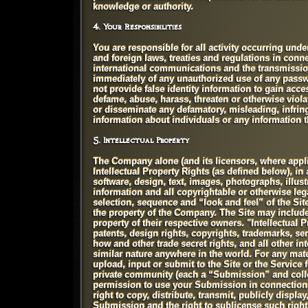
knowledge or authority.
4. Your Responsibilities
You are responsible for all activity occurring unde
and foreign laws, treaties and regulations in conne
international communications and the transmission 
immediately of any unauthorized use of any passwo
not provide false identity information to gain access
defame, abuse, harass, threaten or otherwise violate
or disseminate any defamatory, misleading, infringi
information about individuals or any information th
5. Intellectual Property
The Company alone (and its licensors, where applicab
Intellectual Property Rights (as defined below), in 
software, design, text, images, photographs, illust
information and all copyrightable or otherwise lega
selection, sequence and “look and feel” of the Si
the property of the Company. The Site may include 
property of their respective owners. "Intellectual
patents, design rights, copyrights, trademarks, s
how and other trade secret rights, and all other int
similar nature anywhere in the world. For any mat
upload, input or submit to the Site or the Service
private community (each a “Submission” and colle
permission to use your Submission in connection w
right to copy, distribute, transmit, publicly displa
Submission and the right to sublicense such rights