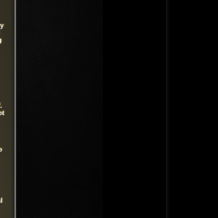
cy
g
.
ot
o
l