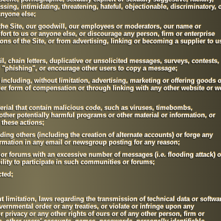
assing, intimidating, threatening, hateful, objectionable, discriminatory, 
anyone else;
, the Site, our goodwill, our employees or moderators, our name or
fort to us or anyone else, or discourage any person, firm or enterprise
ions of the Site, or from advertising, linking or becoming a supplier to u
l, chain letters, duplicative or unsolicited messages, surveys, contests,
"phishing", or encourage other users to copy a message;
ncluding, without limitation, advertising, marketing or offering goods o
ther form of compensation or through linking with any other website or w
erial that contain malicious code, such as viruses, timebombs,
ther potentially harmful programs or other material or information, or
 these actions;
ading others (including the creation of alternate accounts) or forge any
ormation in any email or newsgroup posting for any reason;
or forums with an excessive number of messages (i.e. flooding attack) o
bility to participate in such communities or forums;
ted;
t limitation, laws regarding the transmission of technical data or softwa
vernmental order or any treaties, or violate or infringe upon any
 or privacy or any other rights of ours or of any other person, firm or