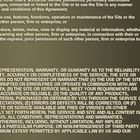
e, other users' accounts, names, passwords, personally identifiable
es, connected or linked to the Site or to use the Site in any manner
s and conditions of this Agreement;
the use, features, functions, operation or maintenance of the Site or the
ther person, firm or enterprise; or
oduce, delete, revise, view or display any material or information, whethe
cerning any other person, firm or enterprise, in connection with their or
the express, prior permission of such other person, firm or enterprise to
PRESENTATION, WARRANTY, OR GUARANTY AS TO THE RELIABILITY
ILITY, ACCURACY OR COMPLETENESS OF THE SERVICE, THE SITE OR
RS DO NOT REPRESENT OR WARRANT THAT (A) THE USE OF THE SIT
ERRUPTED OR ERROR-FREE OR OPERATE IN COMBINATION WITH ANY
, (B) THE SITE OR SERVICE WILL MEET YOUR REQUIREMENTS OR
 ACCURATE OR RELIABLE, (D) THE QUALITY OF ANY PRODUCTS,
ATERIAL PURCHASED OR OBTAINED BY YOU THROUGH THE SERVICE 
CTATIONS, (E) ERRORS OR DEFECTS WILL BE CORRECTED, OR (F)
SITE OR SERVICE AVAILABLE ARE FREE OF VIRUSES OR OTHER
 SET FORTH HEREIN, THE SERVICE AND SITE AND ALL CONTENT IS
SIS. ALL CONDITIONS, REPRESENTATIONS AND WARRANTIES,
HERWISE, INCLUDING, WITHOUT LIMITATION, ANY IMPLIED
 A PARTICULAR PURPOSE, OR NON-INFRINGEMENT OF THIRD PARTY
XIMUM EXTENT PERMITTED BY APPLICABLE LAW BY US AND OUR