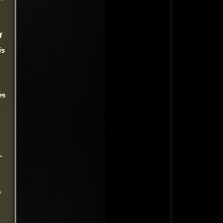
f
is
es
.
o