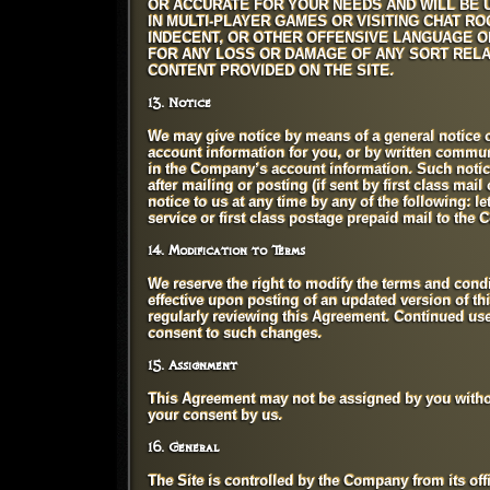
OR ACCURATE FOR YOUR NEEDS AND WILL BE U
IN MULTI-PLAYER GAMES OR VISITING CHAT R
INDECENT, OR OTHER OFFENSIVE LANGUAGE O
FOR ANY LOSS OR DAMAGE OF ANY SORT RELA
CONTENT PROVIDED ON THE SITE.
13. Notice
We may give notice by means of a general notice o
account information for you, or by written communi
in the Company’s account information. Such notic
after mailing or posting (if sent by first class mai
notice to us at any time by any of the following: l
service or first class postage prepaid mail to the 
14. Modification to Terms
We reserve the right to modify the terms and condit
effective upon posting of an updated version of th
regularly reviewing this Agreement. Continued use 
consent to such changes.
15. Assignment
This Agreement may not be assigned by you withou
your consent by us.
16. General
The Site is controlled by the Company from its of