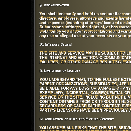
9. Indemnification
You shall indemnify and hold us and our licensors a
directors, employees, attorneys and agents harmles
and expenses (including attorneys' fees and costs) 
Submissions infringes the rights of, or has caused h
violation by you of your representations and warran
any use or alleged use of your accounts or your 
10. Internet Delays
THE SITE AND SERVICE MAY BE SUBJECT TO LI
THE INTERNET AND ELECTRONIC COMMUNICATI
FAILURES, OR OTHER DAMAGE RESULTING FR
11. Limitation of Liability
YOU UNDERSTAND THAT, TO THE FULLEST EXTE
PARENT ORGANIZATIONS, SUBSIDIARIES, AFFI
BE LIABLE FOR ANY LOSS OR DAMAGE, OF ANY 
EXEMPLARY, INCIDENTAL, CONSEQUENTIAL OR 
SERVICE OR THE SITE, INCLUDING BUT NOT LIM
CONTENT OBTAINED FROM OR THROUGH THE SE
REGARDLESS OF CAUSE IN THE CONTENT, EVE
PARTY'S LICENSORS HAVE BEEN PREVIOUSLY A
12. Assumption of Risks and Mature Content
YOU ASSUME ALL RISKS THAT THE SITE, SERV