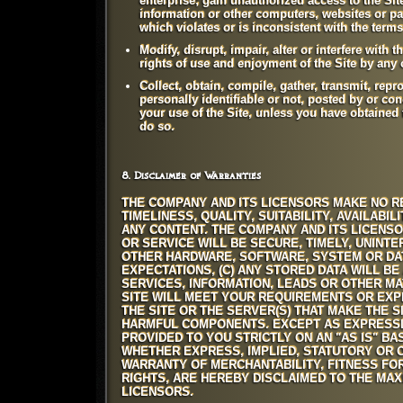
enterprise; gain unauthorized access to the Sit
information or other computers, websites or pag
which violates or is inconsistent with the term
Modify, disrupt, impair, alter or interfere with 
rights of use and enjoyment of the Site by any o
Collect, obtain, compile, gather, transmit, repr
personally identifiable or not, posted by or con
your use of the Site, unless you have obtained 
do so.
8. Disclaimer of Warranties
THE COMPANY AND ITS LICENSORS MAKE NO RE
TIMELINESS, QUALITY, SUITABILITY, AVAILAB
ANY CONTENT. THE COMPANY AND ITS LICENSO
OR SERVICE WILL BE SECURE, TIMELY, UNINT
OTHER HARDWARE, SOFTWARE, SYSTEM OR DATA
EXPECTATIONS, (C) ANY STORED DATA WILL BE
SERVICES, INFORMATION, LEADS OR OTHER M
SITE WILL MEET YOUR REQUIREMENTS OR EXPE
THE SITE OR THE SERVER(S) THAT MAKE THE 
HARMFUL COMPONENTS. EXCEPT AS EXPRESSLY
PROVIDED TO YOU STRICTLY ON AN "AS IS" BA
WHETHER EXPRESS, IMPLIED, STATUTORY OR OT
WARRANTY OF MERCHANTABILITY, FITNESS FOR
RIGHTS, ARE HEREBY DISCLAIMED TO THE MA
LICENSORS.