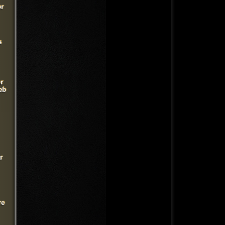
or
s
r
eb
r
re