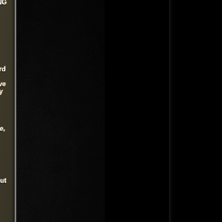
NG
rd
ve
y
e,
ut