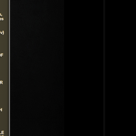
s,
es
v)
OF
UR
H
LE