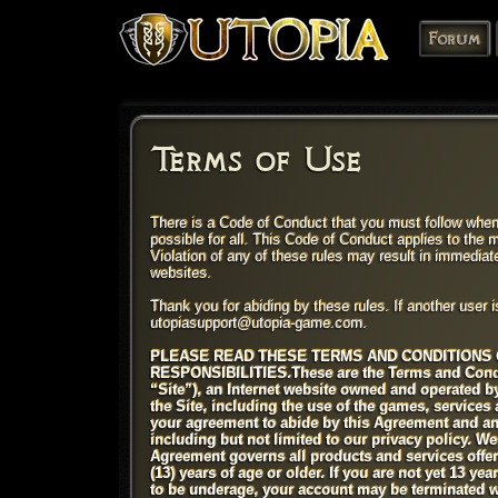
Forum
Terms of Use
There is a Code of Conduct that you must follow when
possible for all. This Code of Conduct applies to the
Violation of any of these rules may result in immedia
websites.
Thank you for abiding by these rules. If another user i
utopiasupport@utopia-game.com.
PLEASE READ THESE TERMS AND CONDITIONS 
RESPONSIBILITIES.
These are the Terms and Cond
“Site”), an Internet website owned and operated 
the Site, including the use of the games, services
your agreement to abide by this Agreement and any
including but not limited to our privacy policy. W
Agreement governs all products and services offere
(13) years of age or older. If you are not yet 13 ye
to be underage, your account may be terminated w