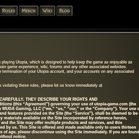
Rules
Merch
Wiki
Blog
 playing Utopia, which is designed to help keep the game as enjoyable as
 main game experience, wiki, forums and any other associated websites.
te termination of your Utopia account, and your accounts on any associated
s violating these rules, please let us know immediately at
CAREFULLY. THEY DESCRIBE YOUR RIGHTS AND
itions (this “Agreement”) governing your use of utopia-game.com (the
by MUGA Gaming, LLC (“we,” “us,” “our,” or the “Company”). Your use o
 and features provided on the Site (the “Service”), shall be deemed to be
 materials available on the Site incorporated by reference herein,
e and the Site may offer multiple products and services, and this
d by us. This Site is offered and made available only to users thirteen
ars of age, please discontinue using the Site immediately. If you are foun
ithout notice.