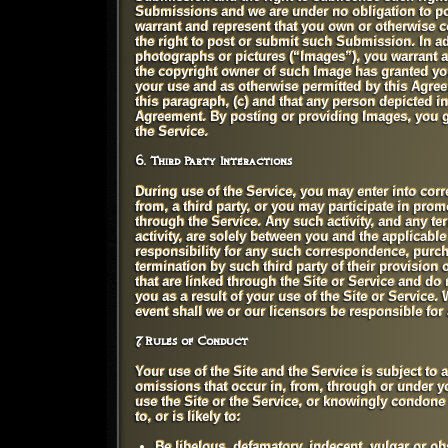
Submissions and we are under no obligation to p
warrant and represent that you own or otherwise co
the right to post or submit such Submission. In a
photographs or pictures (“Images”), you warrant an
the copyright owner of such Image has granted yo
your use and as otherwise permitted by this Agreem
this paragraph, (c) and that any person depicted i
Agreement. By posting or providing Images, you gr
the Service.
6. Third Party Interactions
During use of the Service, you may enter into cor
from, a third party, or you may participate in pro
through the Service. Any such activity, and any te
activity, are solely between you and the applicable 
responsibility for any such correspondence, purc
termination by such third party of their provision
that are linked through the Site or Service and do
you as a result of your use of the Site or Service.
event shall we or our licensors be responsible for 
7. Rules of Conduct
Your use of the Site and the Service is subject to a
omissions that occur in, from, through or under y
use the Site or the Service, or knowingly condone u
to, or is likely to:
Be libelous, defamatory, indecent, vulgar or obs