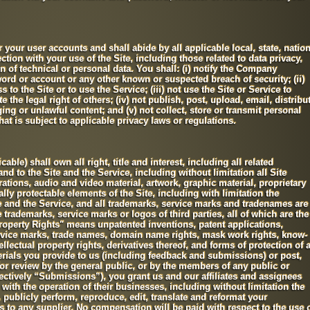
r your user accounts and shall abide by all applicable local, state, nation
ction with your use of the Site, including those related to data privacy,
of technical or personal data. You shall: (i) notify the Company
rd or account or any other known or suspected breach of security; (ii)
 to the Site or to use the Service; (iii) not use the Site or Service to
 the legal right of others; (iv) not publish, post, upload, email, distribu
ng or unlawful content; and (v) not collect, store or transmit personal
at is subject to applicable privacy laws or regulations.
le) shall own all right, title and interest, including all related
and to the Site and the Service, including without limitation all Site
rations, audio and video material, artwork, graphic material, proprietary
lly protectable elements of the Site, including with limitation the
te and the Service, and all trademarks, service marks and tradenames are
trademarks, service marks or logos of third parties, all of which are the
 Property Rights" means unpatented inventions, patent applications,
ervice marks, trade names, domain name rights, mask work rights, know-
ellectual property rights, derivatives thereof, and forms of protection of 
erials you provide to us (including feedback and submissions) or post,
 for review by the general public, or by the members of any public or
ctively “Submissions”), you grant us and our affiliates and assignees
ith the operation of their businesses, including without limitation the
y, publicly perform, reproduce, edit, translate and reformat your
 to any supplier. No compensation will be paid with respect to the use 