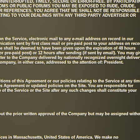
NINTERRUPTED, TIMELY, SECURE OR ERROR-FREE. BY PARTICIPATI
OOMS OR PUBLIC FORUMS YOU MAY BE EXPOSED TO RUDE, CRUDE,
R REFERENCES. YOU AGREE THAT WE SHALL NOT BE RESPONSIBLE
TING TO YOUR DEALINGS WITH ANY THIRD PARTY ADVERTISER OR
n the Service, electronic mail to any e-mail address on record in our
cation sent by first class mail or pre-paid post to your address on reco
e shall be deemed to have been given upon the expiration of 48 hours
l or pre-paid post) or 12 hours after sending (if sent by email). You may gi
etter to the Company delivered by nationally recognized overnight deliver
Company, in either case, addressed to the attention of: President.
ions of this Agreement or our policies relating to the Service at any tim
is Agreement or updated policies on the Site. You are responsible for
of the Service or the Site after any such changes shall constitute your
t the prior written approval of the Company but may be assigned witho
fices in Massachusetts, United States of America. We make no