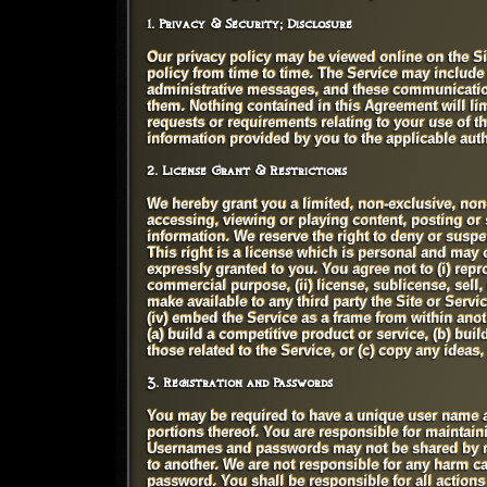
1. Privacy & Security; Disclosure
Our privacy policy may be viewed online on the Si
policy from time to time. The Service may includ
administrative messages, and these communications
them. Nothing contained in this Agreement will li
requests or requirements relating to your use of t
information provided by you to the applicable auth
2. License Grant & Restrictions
We hereby grant you a limited, non-exclusive, non-
accessing, viewing or playing content, posting or 
information. We reserve the right to deny or suspen
This right is a license which is personal and may 
expressly granted to you. You agree not to (i) repro
commercial purpose, (ii) license, sublicense, sell, 
make available to any third party the Site or Servi
(iv) embed the Service as a frame from within anoth
(a) build a competitive product or service, (b) buil
those related to the Service, or (c) copy any ideas,
3. Registration and Passwords
You may be required to have a unique user name a
portions thereof. You are responsible for maintai
Usernames and passwords may not be shared by mo
to another. We are not responsible for any harm ca
password. You shall be responsible for all actio