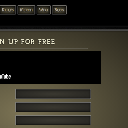
Rules
Merch
Wiki
Blog
n up for free