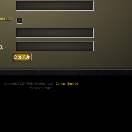
rules
:
):
Copyright 2026 MUGA Gaming, LLC -
Contact Support
Version: 1f7fd0c