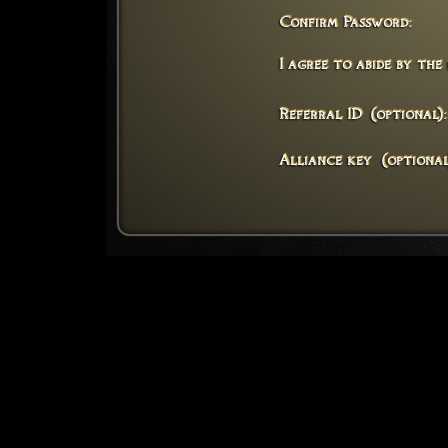
Confirm Password:
I agree to abide by the
Referral ID (optional):
Alliance key (optional