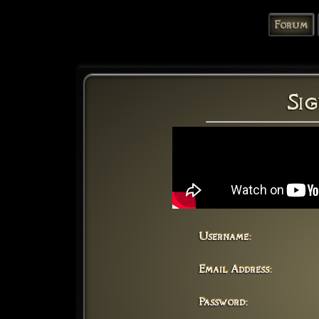
Forum
Sig
Username:
Email Address:
Password: