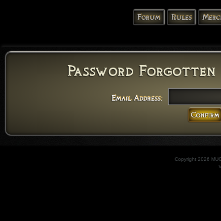
Forum
Rules
Merc
Password Forgotten 
Email Address:
Copyright 2026 MU
V